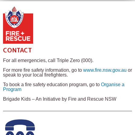
CONTACT
For all emergencies, call Triple Zero (000).
For more fire safety information, go to
www.fire.nsw.gov.au
or
speak to your local firefighters.
To book a fire safety education program, go to
Organise a
Program
Brigade Kids – An Initiative by Fire and Rescue NSW