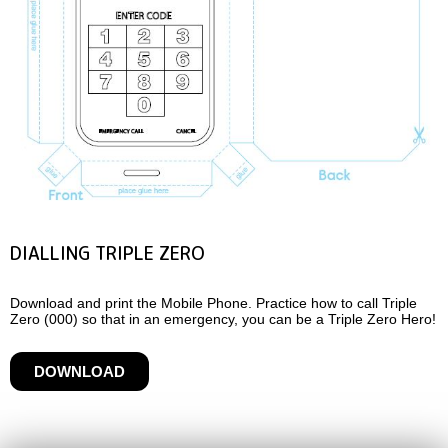
DIALLING TRIPLE ZERO
Download and print the Mobile Phone. Practice how to call Triple
Zero (000) so that in an emergency, you can be a Triple Zero Hero!
DOWNLOAD