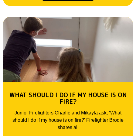
WHAT SHOULD I DO IF MY HOUSE IS ON
FIRE?
Junior Firefighters Charlie and Mikayla ask, ‘What
should I do if my house is on fire?’ Firefighter Brodie
shares all