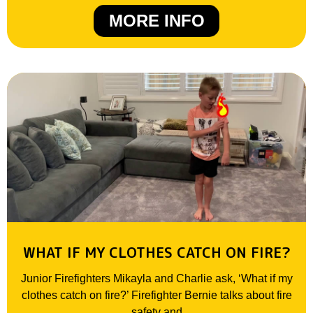
MORE INFO
WHAT IF MY CLOTHES CATCH ON FIRE?
Junior Firefighters Mikayla and Charlie ask, ‘What if my
clothes catch on fire?’ Firefighter Bernie talks about fire
safety and