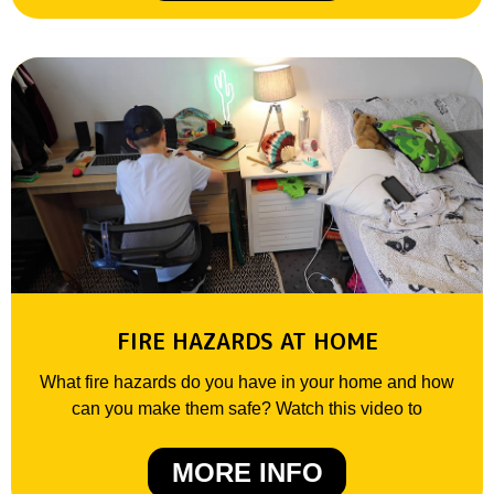
FIRE HAZARDS AT HOME
What fire hazards do you have in your home and how
can you make them safe? Watch this video to
MORE INFO