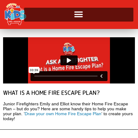
WHAT IS A HOME FIRE ESCAPE PLAN?
Junior Firefighters Emily and Elliot know their Home Fire Escape
Plan – but do you? Here are some handy tips to help you make
your plan. ‘
Draw your own Home Fire Escape Plan
‘ to create yours
today!