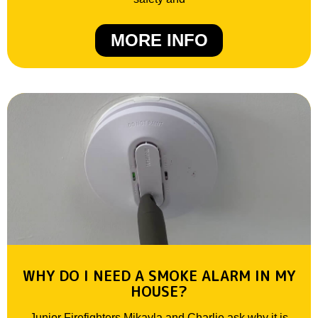
MORE INFO
WHY DO I NEED A SMOKE ALARM IN MY
HOUSE?
Junior Firefighters Mikayla and Charlie ask why it is