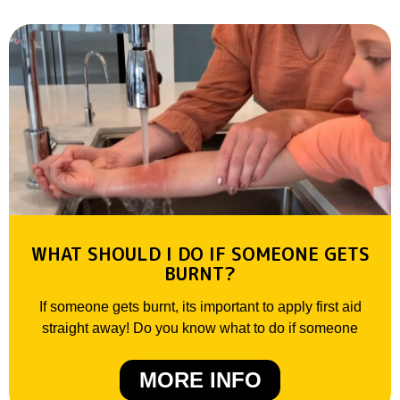
WHAT SHOULD I DO IF SOMEONE GETS
BURNT?
If someone gets burnt, its important to apply first aid
straight away! Do you know what to do if someone
MORE INFO