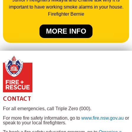
important to have working smoke alarms in your house.
Firefighter Bernie
MORE INFO
CONTACT
For all emergencies, call Triple Zero (000).
For more fire safety information, go to
www.fire.nsw.gov.au
or
speak to your local firefighters.