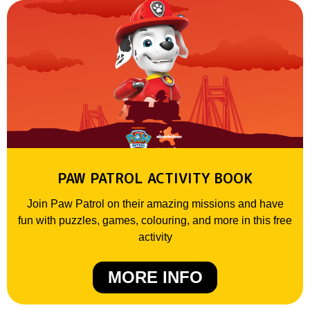
PAW PATROL ACTIVITY BOOK
Join Paw Patrol on their amazing missions and have
fun with puzzles, games, colouring, and more in this free
activity
MORE INFO