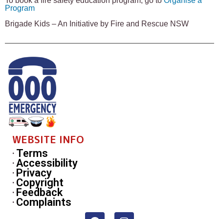
To book a fire safety education program, go to
Organise a
Program
Brigade Kids – An Initiative by Fire and Rescue NSW
WEBSITE INFO
Terms
Accessibility
Privacy
Copyright
Feedback
Complaints