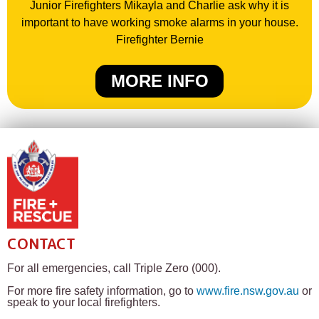
Junior Firefighters Mikayla and Charlie ask why it is
important to have working smoke alarms in your house.
Firefighter Bernie
MORE INFO
CONTACT
For all emergencies, call Triple Zero (000).
For more fire safety information, go to
www.fire.nsw.gov.au
or
speak to your local firefighters.