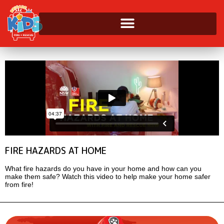
FIRE HAZARDS AT HOME
What fire hazards do you have in your home and how can you
make them safe? Watch this video to help make your home safer
from fire!