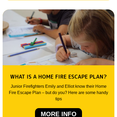
WHAT IS A HOME FIRE ESCAPE PLAN?
Junior Firefighters Emily and Elliot know their Home
Fire Escape Plan – but do you? Here are some handy
tips
MORE INFO