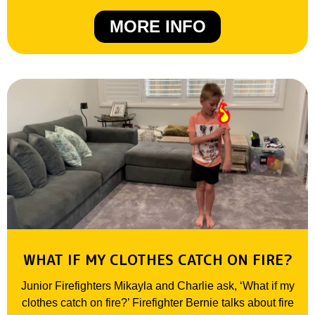
MORE INFO
WHAT IF MY CLOTHES CATCH ON FIRE?
Junior Firefighters Mikayla and Charlie ask, ‘What if my
clothes catch on fire?’ Firefighter Bernie talks about fire