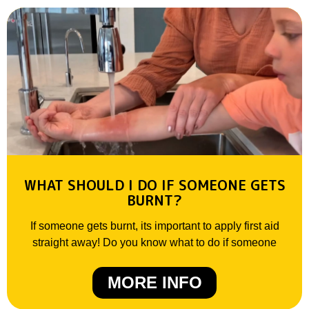
WHAT SHOULD I DO IF SOMEONE GETS
BURNT?
If someone gets burnt, its important to apply first aid
straight away! Do you know what to do if someone
MORE INFO