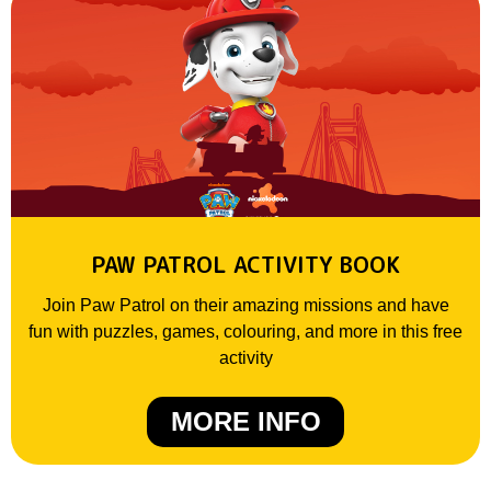
PAW PATROL ACTIVITY BOOK
Join Paw Patrol on their amazing missions and have
fun with puzzles, games, colouring, and more in this free
activity
MORE INFO