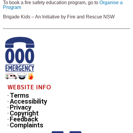
To book a fire safety education program, go to
Organise a
Program
Brigade Kids – An Initiative by Fire and Rescue NSW
WEBSITE INFO
Terms
Accessibility
Privacy
Copyright
Feedback
Complaints