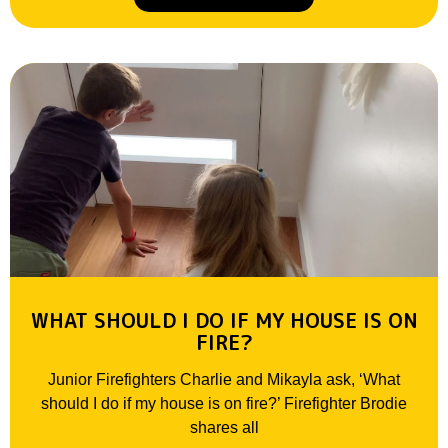
WHAT SHOULD I DO IF MY HOUSE IS ON
FIRE?
Junior Firefighters Charlie and Mikayla ask, ‘What
should I do if my house is on fire?’ Firefighter Brodie
shares all