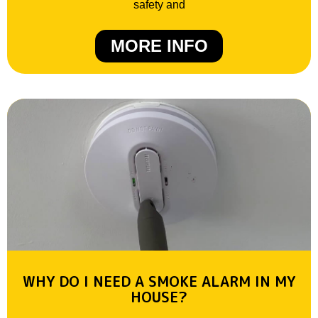
safety and
MORE INFO
WHY DO I NEED A SMOKE ALARM IN MY
HOUSE?